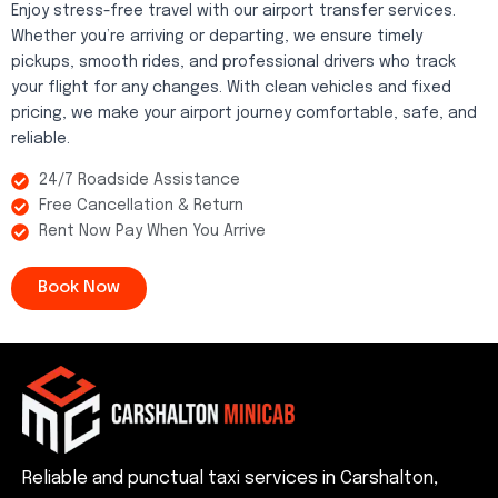
Enjoy stress-free travel with our airport transfer services.
Whether you’re arriving or departing, we ensure timely
pickups, smooth rides, and professional drivers who track
your flight for any changes. With clean vehicles and fixed
pricing, we make your airport journey comfortable, safe, and
reliable.
24/7 Roadside Assistance
Free Cancellation & Return
Rent Now Pay When You Arrive
Book Now
Reliable and punctual taxi services in Carshalton,