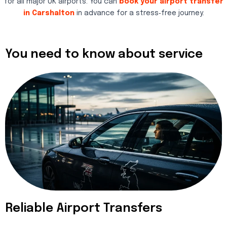
for all major UK airports. You can
book your airport transfer
in Carshalton
in advance for a stress‑free journey.
You need to know about service
Reliable Airport Transfers