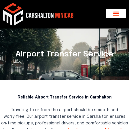
Skip
to
content
About Us
Major Areas
Contact Us
Airport Transfer Service
Reliable Airport Transfer Service in Carshalton
Traveling to or from the airport should be smooth and
worry‑free. Our airport transfer service in Carshalton ensures
on‑time pickups, professional drivers, and comfortable vehicles