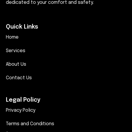
dedicated to your comfort and safety.
Quick Links
Home
Services
About Us
Contact Us
Legal Policy
Privacy Policy
Terms and Conditions