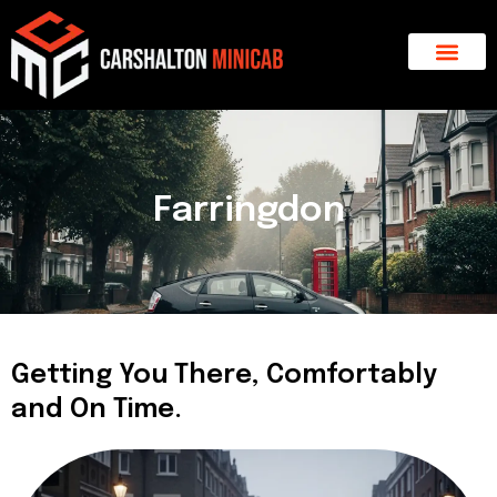
Skip
to
content
About Us
Major Areas
Contact Us
Farringdon
Getting You There, Comfortably
and On Time.