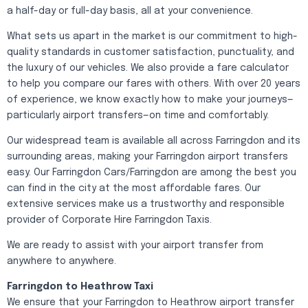
a half-day or full-day basis, all at your convenience.
What sets us apart in the market is our commitment to high-
quality standards in customer satisfaction, punctuality, and
the luxury of our vehicles. We also provide a fare calculator
to help you compare our fares with others. With over 20 years
of experience, we know exactly how to make your journeys—
particularly airport transfers—on time and comfortably.
Our widespread team is available all across Farringdon and its
surrounding areas, making your Farringdon airport transfers
easy. Our Farringdon Cars/Farringdon are among the best you
can find in the city at the most affordable fares. Our
extensive services make us a trustworthy and responsible
provider of Corporate Hire Farringdon Taxis.
We are ready to assist with your airport transfer from
anywhere to anywhere.
Farringdon to Heathrow Taxi
We ensure that your Farringdon to Heathrow airport transfer