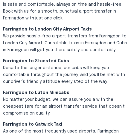
is safe and comfortable, always on time and hassle-free.
Book with us for a smooth, punctual airport transfer in
Farringdon with just one click.
Farringdon to London City Airport Taxis
We provide hassle-free airport transfers from Farringdon to
London City Airport. Our reliable taxis in Farringdon and Cabs
in Farringdon will get you there safely and comfortably.
Farringdon to Stansted Cabs
Despite the longer distance, our cabs will keep you
comfortable throughout the journey, and you’ll be met with
our driver’s friendly attitude every step of the way.
Farringdon to Luton Minicabs
No matter your budget, we can assure you a with the
cheapest fare for an airport transfer service that doesn’t
compromise on quality.
Farringdon to Gatwick Taxi
As one of the most frequently used airports, Farringdon