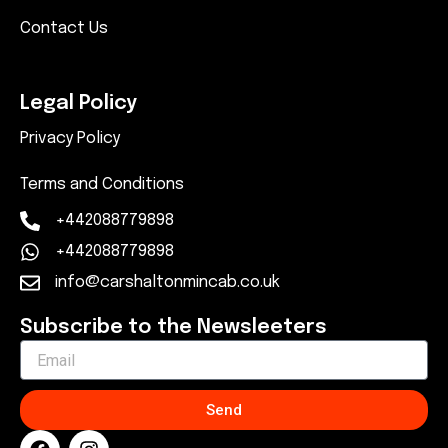
Contact Us
Legal Policy
Privacy Policy
Terms and Conditions
+442088779898
+442088779898
info@carshaltonmincab.co.uk
Subscribe to the Newsleeters
Send
F
I