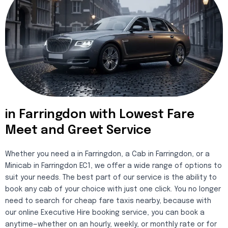
in Farringdon with Lowest Fare
Meet and Greet Service
Whether you need a in Farringdon, a Cab in Farringdon, or a
Minicab in Farringdon EC1, we offer a wide range of options to
suit your needs. The best part of our service is the ability to
book any cab of your choice with just one click. You no longer
need to search for cheap fare taxis nearby, because with
our online Executive Hire booking service, you can book a
anytime—whether on an hourly, weekly, or monthly rate or for