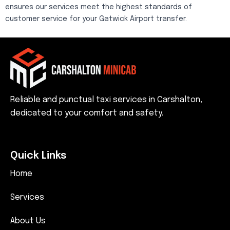
ensures our services meet the highest standards of
customer service for your Gatwick Airport transfer.
Reliable and punctual taxi services in Carshalton,
dedicated to your comfort and safety.
Quick Links
Home
Services
About Us