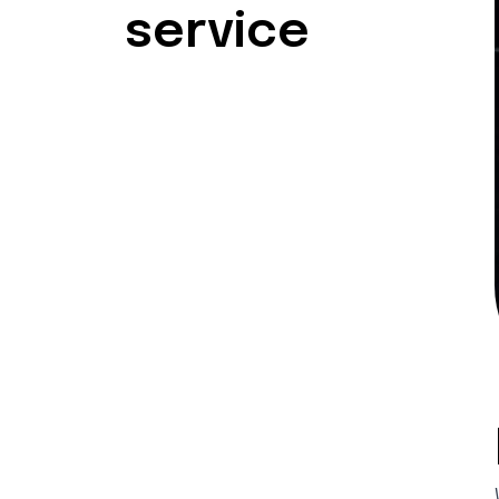
service