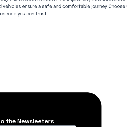
ed vehicles ensure a safe and comfortable journey. Choose 
erience you can trust.
to the Newsleeters