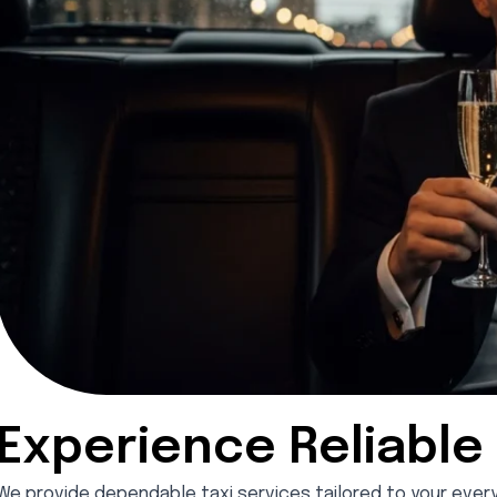
Experience Reliable 
We provide dependable taxi services tailored to your everyda