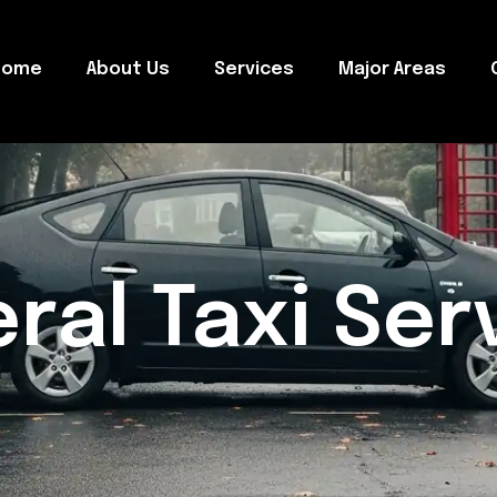
Home
About Us
Services
Major Areas
ral Taxi Ser