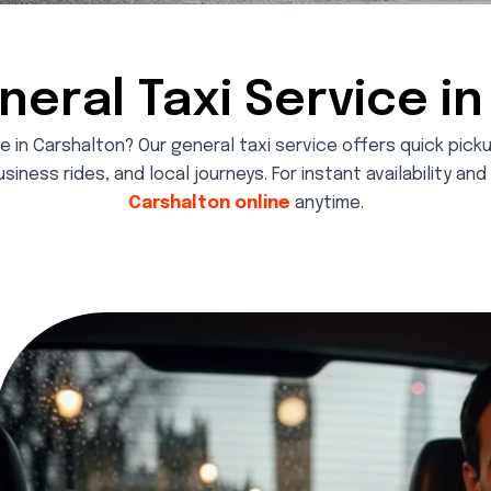
neral Taxi Service i
e in Carshalton? Our general taxi service offers quick pic
usiness rides, and local journeys. For instant availability an
Carshalton online
anytime.