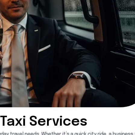
Taxi Services
y travel needs. Whether it’s a quick city ride, a business t