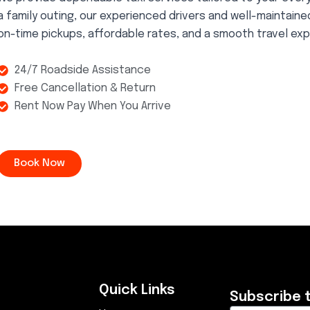
a family outing, our experienced drivers and well-maintain
on-time pickups, affordable rates, and a smooth travel exp
24/7 Roadside Assistance
Free Cancellation & Return
Rent Now Pay When You Arrive
Book Now
Quick Links
Subscribe 