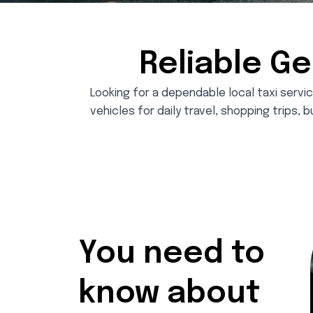
Reliable Ge
Looking for a dependable local taxi servic
vehicles for daily travel, shopping trips, b
You need to
know about