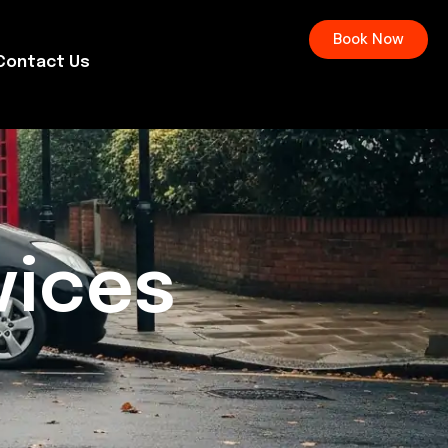
Book Now
Contact Us
vices