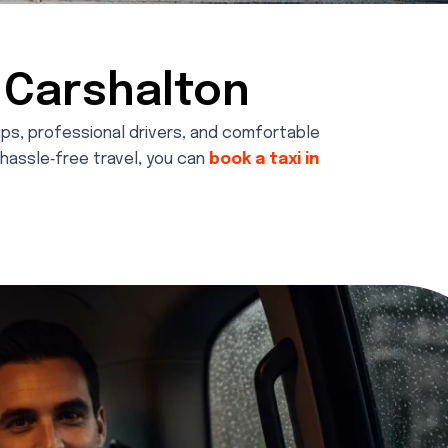
n Carshalton
kups, professional drivers, and comfortable
d hassle‑free travel, you can
book a taxi in