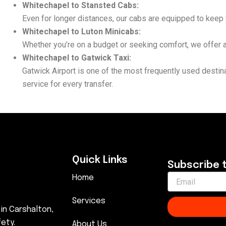
Whitechapel to Stansted Cabs:
Even for longer distances, our cabs are equipped to keep y
Whitechapel to Luton Minicabs:
Whether you’re on a budget or seeking comfort, we offer af
Whitechapel to Gatwick Taxi:
Gatwick Airport is one of the most frequently used desti
service for every transfer.
Quick Links
Subscribe 
Home
Services
 in Carshalton,
ety.
About Us