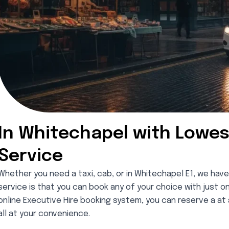
In Whitechapel with Lowes
Service
Whether you need a taxi, cab, or in Whitechapel E1, we have
service is that you can book any of your choice with just o
online Executive Hire booking system, you can reserve a at a
all at your convenience.