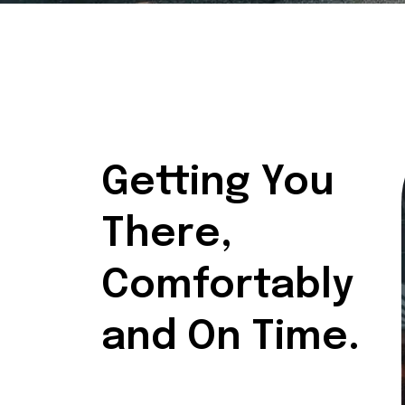
Getting You
There,
Comfortably
and On Time.