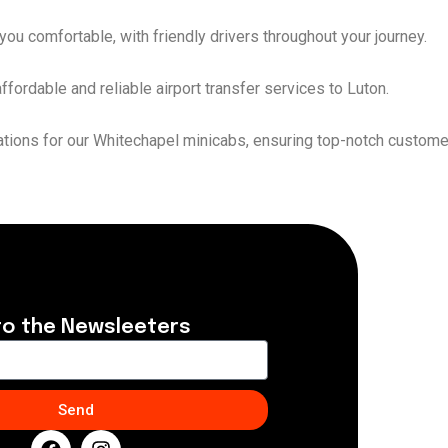
ou comfortable, with friendly drivers throughout your journey.
fordable and reliable airport transfer services to Luton.
nations for our Whitechapel minicabs, ensuring top-notch custome
to the Newsleeters
Send
F
I