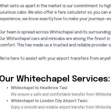
What sets us apart in the market is our commitment to high
luxurious cabs. We also offer a fare calculator so you can 
experience, we know exactly how to make your journeys—es
Our team is spread across Whitechapel and its surrounding 
Our Whitechapel cars and minicabs are among the finest in
comfort. This has made us a trusted and reliable provider o
We’re here to assist with your airport transfers from anyw
Our Whitechapel Services:
Whitechapel to Heathrow Taxi:
We ensure a safe and comfortable transfer from Whitechap
Whitechapel to London City Airport Taxis:
Enjoy a smooth and reliable airport transfer from Whitechap