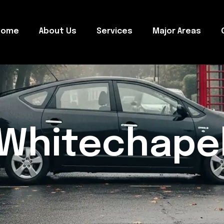
Home
About Us
Services
Major Areas
Whitechape