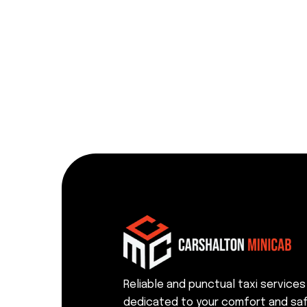
Reliable and punctual taxi services
dedicated to your comfort and saf