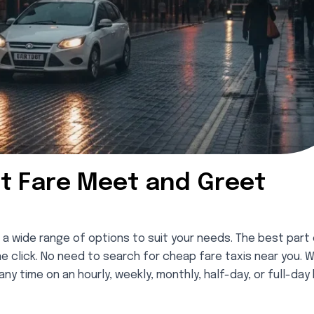
t Fare Meet and Greet
 a wide range of options to suit your needs. The best part 
ne click. No need to search for cheap fare taxis near you. W
ny time on an hourly, weekly, monthly, half-day, or full-day 