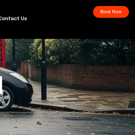
Book Now
Contact Us
l