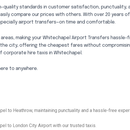
-quality standards in customer satisfaction, punctuality, 
easily compare our prices with others. With over 20 years o
pecially airport transfers—on time and comfortable.
areas, making your Whitechapel Airport Transfers hassle-f
 the city, offering the cheapest fares without compromisi
f corporate hire taxis in Whitechapel.
here to anywhere.
el to Heathrow, maintaining punctuality and a hassle-free exper
el to London City Airport with our trusted taxis.