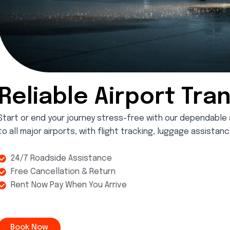
Reliable Airport Tra
Start or end your journey stress-free with our dependable 
to all major airports, with flight tracking, luggage assista
24/7 Roadside Assistance
Free Cancellation & Return
Rent Now Pay When You Arrive
Book Now