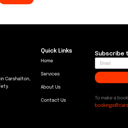
Quick Links
Subscribe 
Home
Services
 in Carshalton,
ety.
About Us
To make a book
Contact Us
bookings@cars