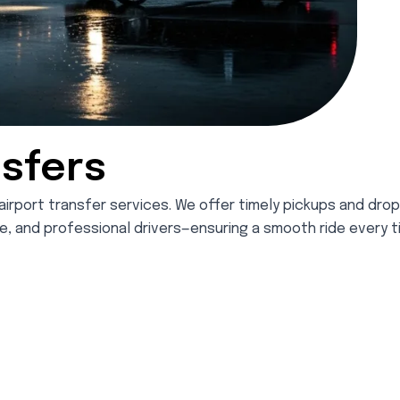
nsfers
airport transfer services. We offer timely pickups and dro
nce, and professional drivers—ensuring a smooth ride every t