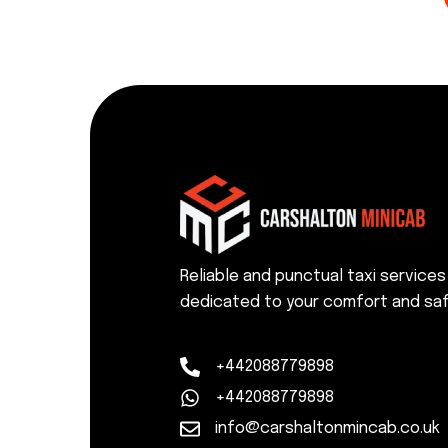
Reliable and punctual taxi services
dedicated to your comfort and saf
+442088779898
+442088779898
info@carshaltonmincab.co.uk