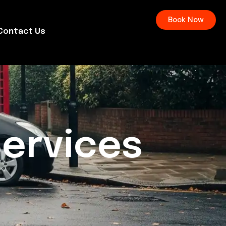
Book Now
Contact Us
Services