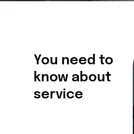
You need to
know about
service