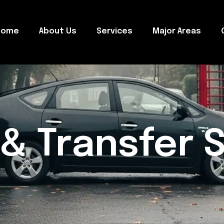
Home
About Us
Services
Major Areas
 & Transfer 