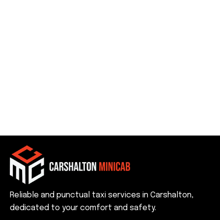
Reliable and punctual taxi services in Carshalton,
dedicated to your comfort and safety.