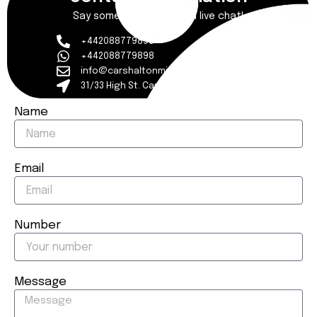
Say something to start a live chat!
+442088779898
+442088779898
info@carshaltonmincab.co.uk
31/33 High St. Carshalton Surrey SM5 3AX
Name
Email
Number
Message