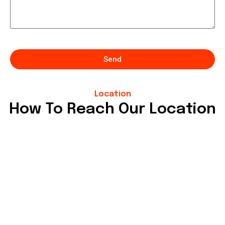
Send
Location
How To Reach Our Location