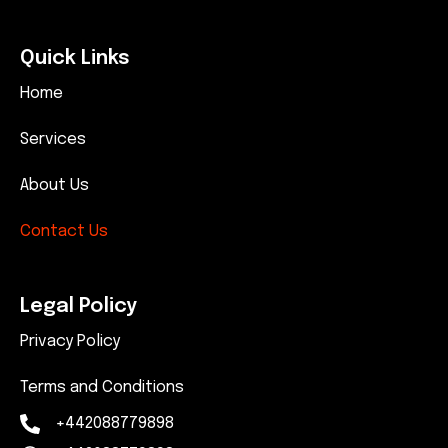
Quick Links
Home
Services
About Us
Contact Us
Legal Policy
Privacy Policy
Terms and Conditions
+442088779898