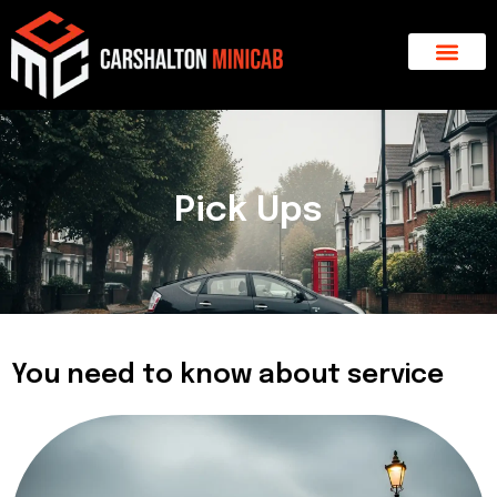
Skip
to
content
About Us
Major Areas
Contact Us
Pick Ups
You need to know about service