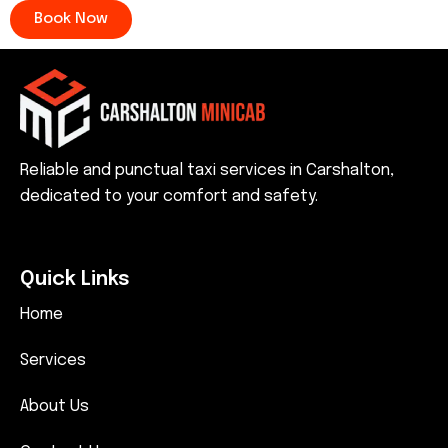
Book Now
Reliable and punctual taxi services in Carshalton,
dedicated to your comfort and safety.
Quick Links
Home
Services
About Us