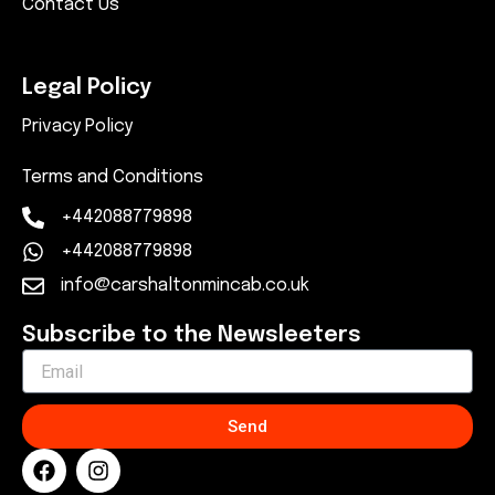
Contact Us
Legal Policy
Privacy Policy
Terms and Conditions
+442088779898
+442088779898
info@carshaltonmincab.co.uk
Subscribe to the Newsleeters
Send
F
I
a
n