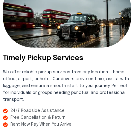
Timely Pickup Services
We offer reliable pickup services from any location — home,
office, airport, or hotel. Our drivers arrive on time, assist with
luggage, and ensure a smooth start to your journey. Perfect
for individuals or groups needing punctual and professional
transport.
24/7 Roadside Assistance
Free Cancellation & Return
Rent Now Pay When You Arrive