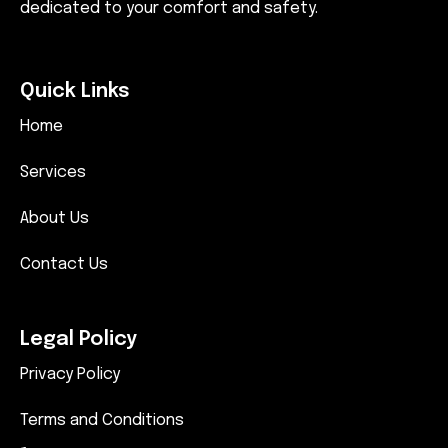
dedicated to your comfort and safety.
Quick Links
Home
Services
About Us
Contact Us
Legal Policy
Privacy Policy
Terms and Conditions