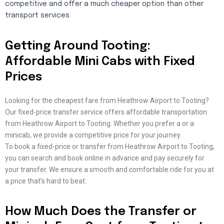
competitive and offer a much cheaper option than other
transport services.
Getting Around Tooting:
Affordable Mini Cabs with Fixed
Prices
Looking for the cheapest fare from Heathrow Airport to Tooting?
Our fixed-price transfer service offers affordable transportation
from Heathrow Airport to Tooting. Whether you prefer a or a
minicab, we provide a competitive price for your journey.
To book a fixed-price or transfer from Heathrow Airport to Tooting,
you can search and book online in advance and pay securely for
your transfer. We ensure a smooth and comfortable ride for you at
a price that’s hard to beat.
How Much Does the Transfer or