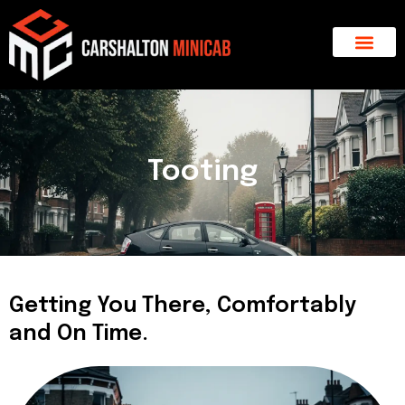
Skip
to
content
About Us
Major Areas
Contact Us
Tooting
Getting You There, Comfortably
and On Time.