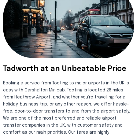
Tadworth at an Unbeatable Price
Booking a service from Tooting to major airports in the UK is
easy with Carshalton Minicab. Tooting is located 28 miles
from Heathrow Airport, and whether you’re travelling for a
holiday, business trip, or any other reason, we offer hassle-
free, door-to-door transfers to and from the airport safely.
We are one of the most preferred and reliable airport
transfer companies in the UK, with customer safety and
comfort as our main priorities. Our fares are highly