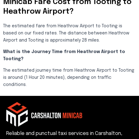
Minicab Fare Cost from Tooting to
Heathrow Airport?
The estimated fare from Heathrow Airport to Tooting is
based on our fixed rates. The distance between Heathrow
Airport and Tooting is approximately 28 miles.
What is the Journey Time from Heathrow Airport to
Tooting?
The estimated journey time from Heathrow Airport to Tooting
is around (1 Hour 20 minutes), depending on traffic
conditions.
Reliable and punctual taxi services in Carshalton,