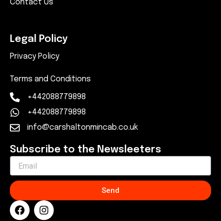
Contact Us
Legal Policy
Privacy Policy
Terms and Conditions
+442088779898
+442088779898
info@carshaltonmincab.co.uk
Subscribe to the Newsleeters
Send
F
I
a
n