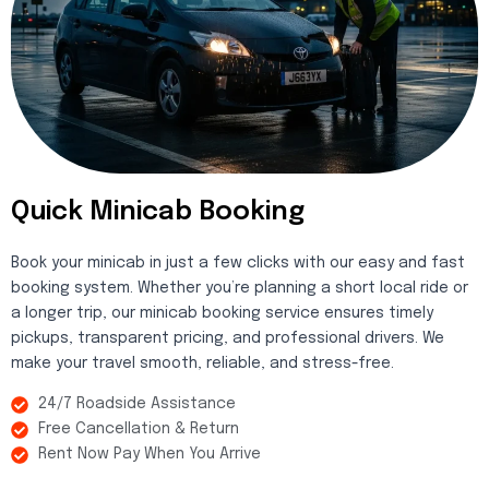
Quick Minicab Booking
Book your minicab in just a few clicks with our easy and fast
booking system. Whether you’re planning a short local ride or
a longer trip, our minicab booking service ensures timely
pickups, transparent pricing, and professional drivers. We
make your travel smooth, reliable, and stress-free.
24/7 Roadside Assistance
Free Cancellation & Return
Rent Now Pay When You Arrive