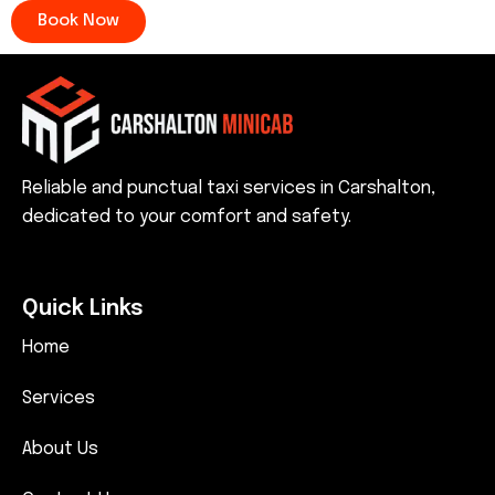
Book Now
Reliable and punctual taxi services in Carshalton,
dedicated to your comfort and safety.
Quick Links
Home
Services
About Us